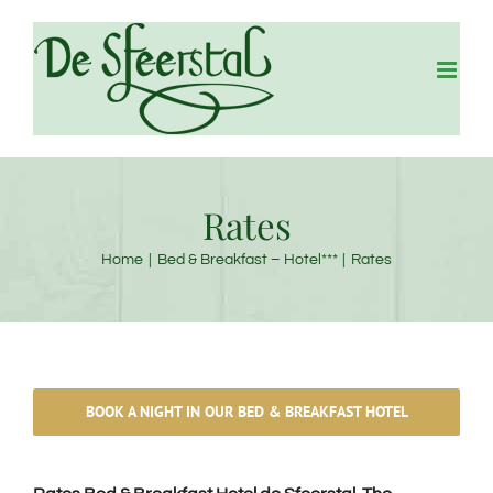
Skip
to
content
Rates
Home
Bed & Breakfast – Hotel***
Rates
BOOK A NIGHT IN OUR BED & BREAKFAST HOTEL