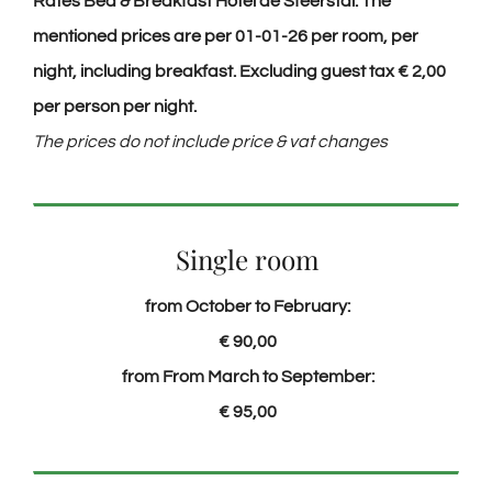
Rates Bed & Breakfast Hotel de Sfeerstal. The
mentioned prices are per 01-01-26 per room, per
night, including breakfast. Excluding
guest
tax € 2,00
per person per night.
The prices do not include price & vat changes
Single room
from October to February:
€ 90,00
from From March to September:
€ 95,00