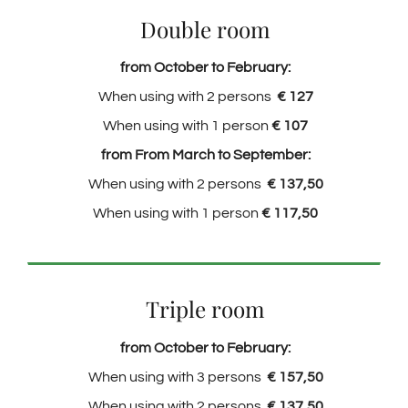
Double room
from October to February:
When using with 2 persons
€ 127
When using with 1 person
€ 107
from From March to September:
When using with 2 persons
€ 137,50
When using with 1 person
€ 117,50
Triple room
from October to February:
When using with 3 persons
€ 157,50
When using with 2 persons
€ 137,50