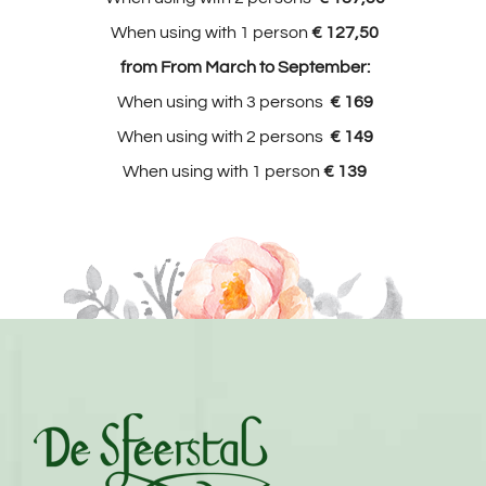
When using with 1 person
€ 127,50
from From March to September:
When using with 3 persons
€ 169
When using with 2 persons
€ 149
When using with 1 person
€ 139