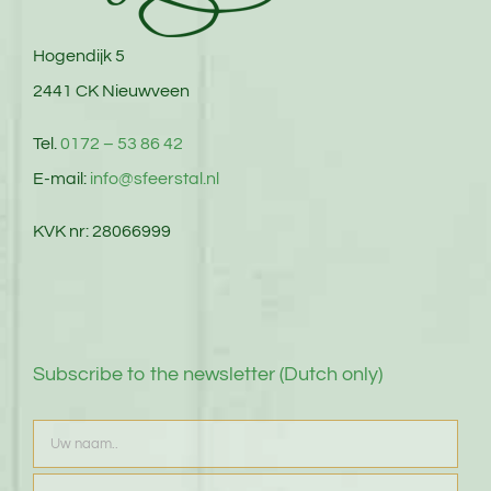
Hogendijk 5
2441 CK Nieuwveen
Tel.
0172 – 53 86 42
E-mail:
info@sfeerstal.nl
KVK nr: 28066999
Subscribe to the newsletter (Dutch only)