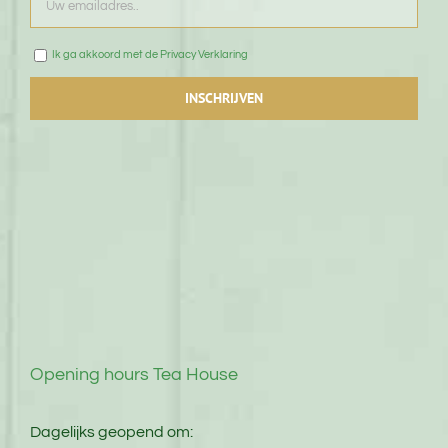
Ik ga akkoord met de Privacy Verklaring
Opening hours Tea House
Dagelijks geopend om: