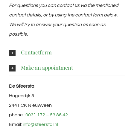
For questions you can contact us via the mentioned
contact details, or by using the contact form below.
We will try to answer your question as soon as
possible.
Contactform
Make an appointment
De Sfeerstal
Hogendijk 5
2441 CK Nieuwveen
phone :
0031 172 – 53 86 42
Email:
info@sfeerstal.nl