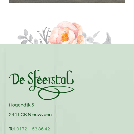
Hogendijk 5
2441 CK Nieuwveen
Tel.
0172 – 53 86 42