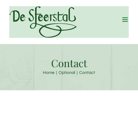
Skip
to
content
Contact
Home
Optional
Contact