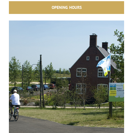
OPENING HOURS