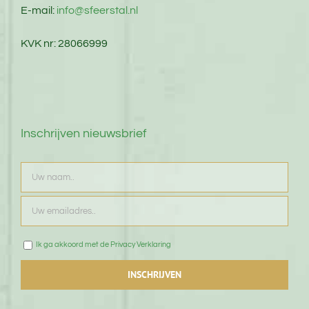
E-mail:
info@sfeerstal.nl
KVK nr: 28066999
Inschrijven nieuwsbrief
Ik ga akkoord met de Privacy Verklaring