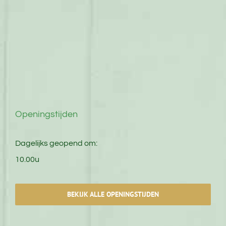
Openingstijden
Dagelijks geopend om:
10.00u
BEKIJK ALLE OPENINGSTIJDEN